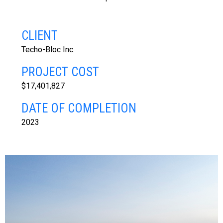
CLIENT
Techo-Bloc Inc.
PROJECT COST
$17,401,827
DATE OF COMPLETION
2023