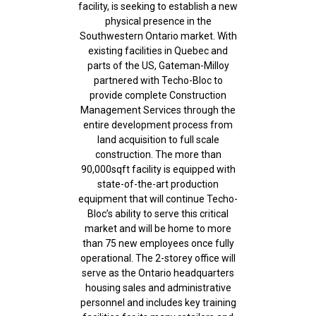
facility, is seeking to establish a new
physical presence in the
Southwestern Ontario market. With
existing facilities in Quebec and
parts of the US, Gateman-Milloy
partnered with Techo-Bloc to
provide complete Construction
Management Services through the
entire development process from
land acquisition to full scale
construction. The more than
90,000sqft facility is equipped with
state-of-the-art production
equipment that will continue Techo-
Bloc’s ability to serve this critical
market and will be home to more
than 75 new employees once fully
operational. The 2-storey office will
serve as the Ontario headquarters
housing sales and administrative
personnel and includes key training