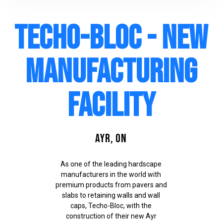
Techo-Bloc - New
Manufacturing
Facility
Ayr, ON
As one of the leading hardscape
manufacturers in the world with
premium products from pavers and
slabs to retaining walls and wall
caps, Techo-Bloc, with the
construction of their new Ayr