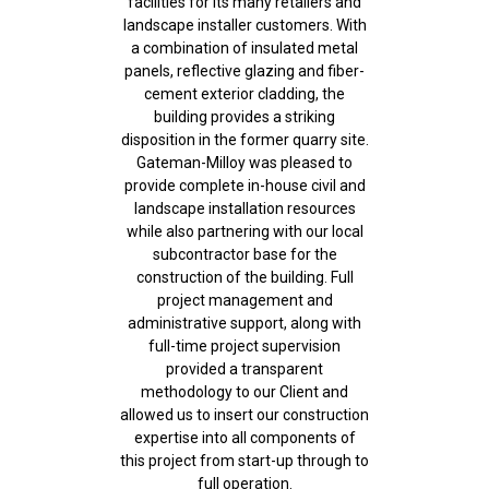
facilities for its many retailers and
landscape installer customers. With
a combination of insulated metal
panels, reflective glazing and fiber-
cement exterior cladding, the
building provides a striking
disposition in the former quarry site.
Gateman-Milloy was pleased to
provide complete in-house civil and
landscape installation resources
while also partnering with our local
subcontractor base for the
construction of the building. Full
project management and
administrative support, along with
full-time project supervision
provided a transparent
methodology to our Client and
allowed us to insert our construction
expertise into all components of
this project from start-up through to
full operation.