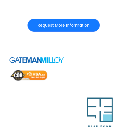
Request More Information